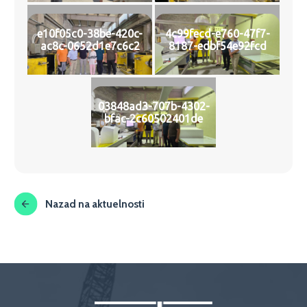
e10f05c0-38be-420c-
4c99fecd-e760-47f7-
ac8c-0652d1e7c6c2
8187-edbf54e92fcd
03848ad3-707b-4302-
bfac-2c60502401de
Nazad na aktuelnosti