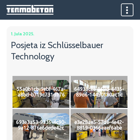
1. Jula 2025.
Posjeta iz Schlüsselbauer
Technology
55a0b1cb-9ebf-467a-
64933cee-169d-4435-
a8bd-b719c731d176
89d6-14450180ac1c
693e3a53-9336-4c90-
e3e28ae5-57de-4e42-
9a12-876e6dede42c
8819-0366aaef6abe