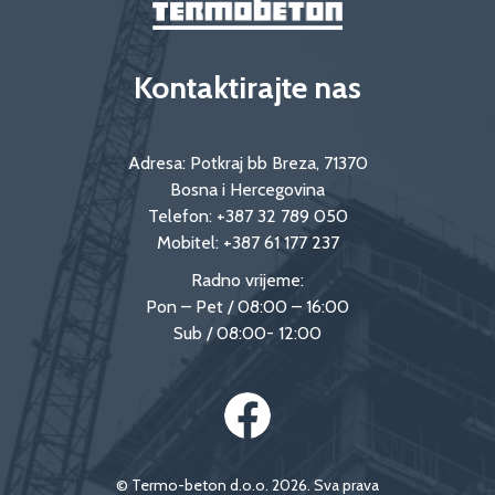
Kontaktirajte nas
Adresa: Potkraj bb Breza, 71370
Bosna i Hercegovina
Telefon:
+387 32 789 050
Mobitel:
+387 61 177 237
Radno vrijeme:
Pon – Pet / 08:00 – 16:00
Sub / 08:00- 12:00
© Termo-beton d.o.o. 2026. Sva prava